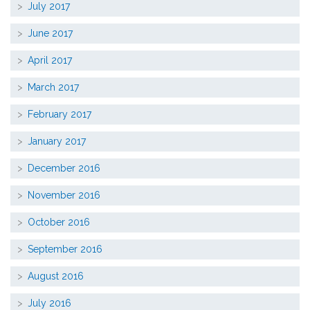
July 2017
June 2017
April 2017
March 2017
February 2017
January 2017
December 2016
November 2016
October 2016
September 2016
August 2016
July 2016