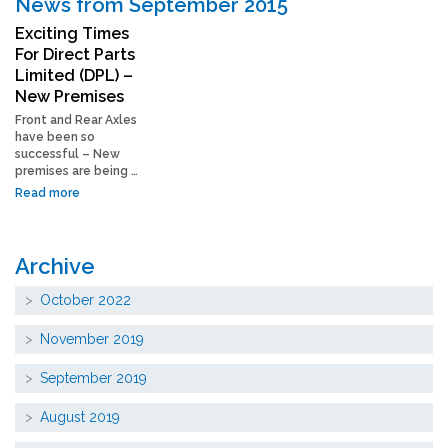
News from September 2015
Exciting Times
For Direct Parts
Limited (DPL) –
New Premises
Front and Rear Axles
have been so
successful – New
premises are being …
Read more
Archive
October 2022
November 2019
September 2019
August 2019