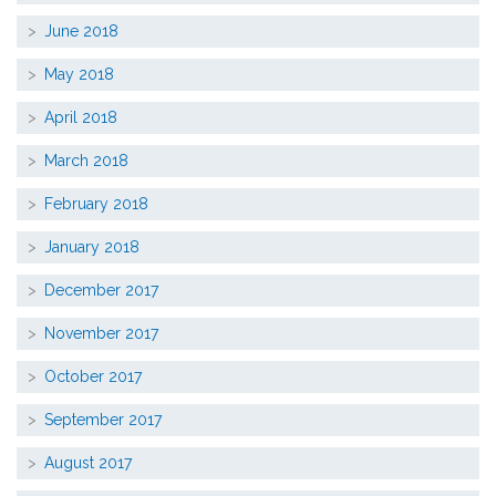
June 2018
May 2018
April 2018
March 2018
February 2018
January 2018
December 2017
November 2017
October 2017
September 2017
August 2017