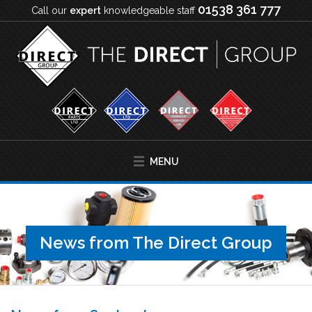
01538 361 777
Call our
expert
knowledgeable staff
MENU
News from The Direct Group