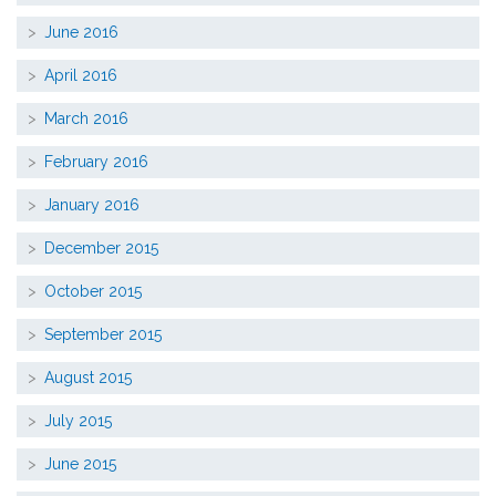
June 2016
April 2016
March 2016
February 2016
January 2016
December 2015
October 2015
September 2015
August 2015
July 2015
June 2015