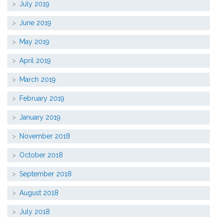
July 2019
June 2019
May 2019
April 2019
March 2019
February 2019
January 2019
November 2018
October 2018
September 2018
August 2018
July 2018