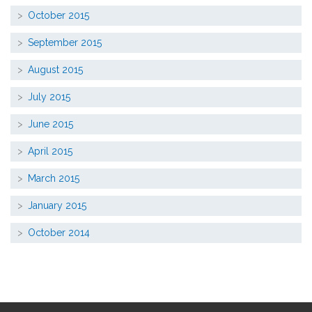
October 2015
September 2015
August 2015
July 2015
June 2015
April 2015
March 2015
January 2015
October 2014