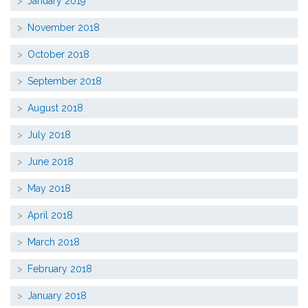
January 2019
November 2018
October 2018
September 2018
August 2018
July 2018
June 2018
May 2018
April 2018
March 2018
February 2018
January 2018