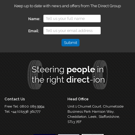
Keep up to date with news and offers from The Direct Group
Name
Email
Email
This
field
is
for
validation
purposes
and
should
Contact Us
Head Office
be
Free Tel:
0800 085 9994
Unit 1 Churnet Court,
Churnetside
left
Tel:
+44 (0)1538 361777
Business Park
Harrison Way,
unchanged.
Cheddleton,
Leek, Staffordshire,
ST13 7EF