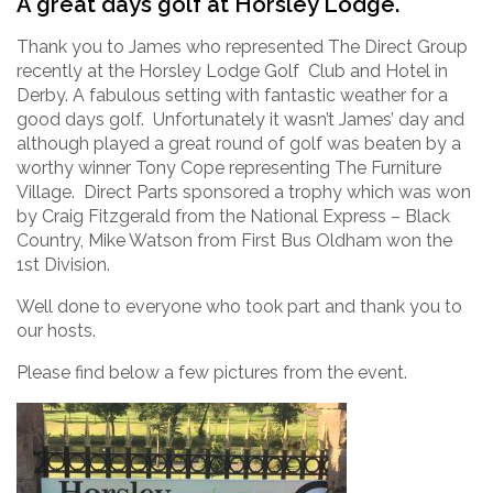
A great days golf at Horsley Lodge.
Thank you to James who represented The Direct Group
recently at the Horsley Lodge Golf Club and Hotel in
Derby. A fabulous setting with fantastic weather for a
good days golf. Unfortunately it wasn’t James’ day and
although played a great round of golf was beaten by a
worthy winner Tony Cope representing The Furniture
Village. Direct Parts sponsored a trophy which was won
by Craig Fitzgerald from the National Express – Black
Country, Mike Watson from First Bus Oldham won the
1st Division.
Well done to everyone who took part and thank you to
our hosts.
Please find below a few pictures from the event.