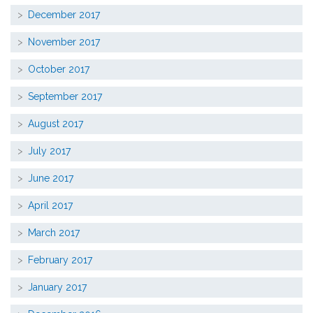
December 2017
November 2017
October 2017
September 2017
August 2017
July 2017
June 2017
April 2017
March 2017
February 2017
January 2017