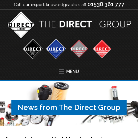
01538 361 777
Call our
expert
knowledgeable staff
MENU
News from The Direct Group