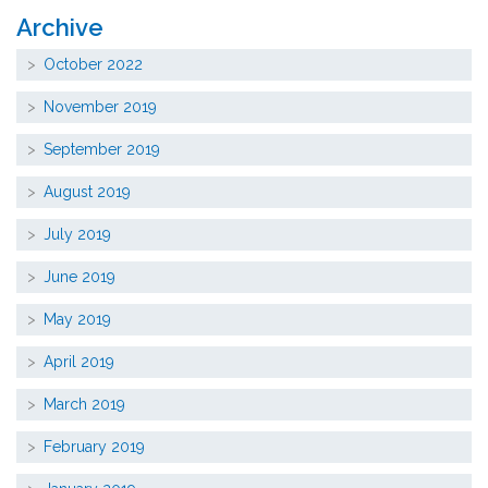
Archive
October 2022
November 2019
September 2019
August 2019
July 2019
June 2019
May 2019
April 2019
March 2019
February 2019