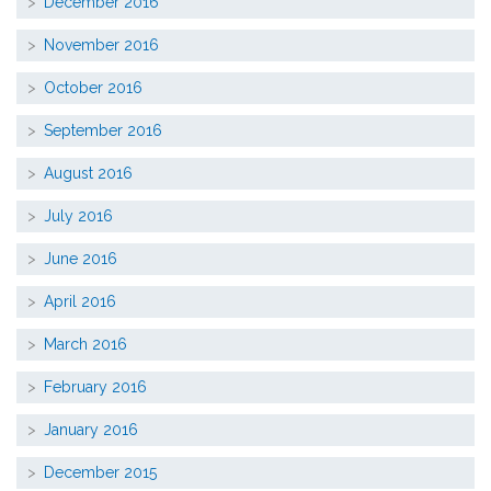
December 2016
November 2016
October 2016
September 2016
August 2016
July 2016
June 2016
April 2016
March 2016
February 2016
January 2016
December 2015