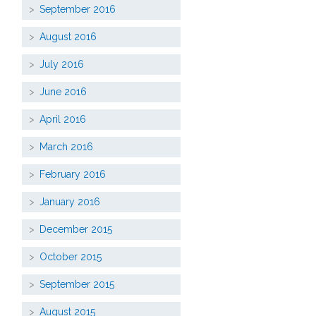
September 2016
August 2016
July 2016
June 2016
April 2016
March 2016
February 2016
January 2016
December 2015
October 2015
September 2015
August 2015