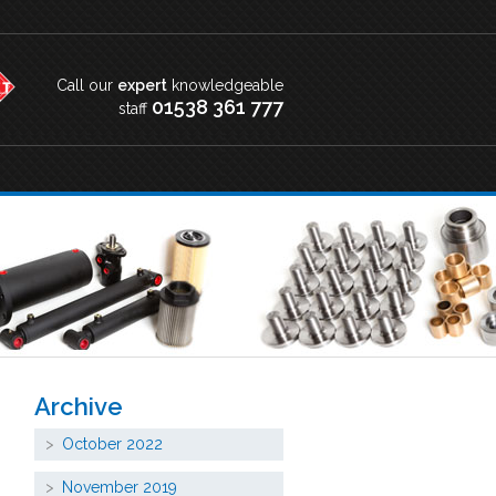
Call our
expert
knowledgeable
01538 361 777
staff
Archive
October 2022
November 2019