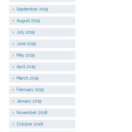
September 2019
August 2019
July 2019
June 2019
May 2019
April 2019
March 2019
February 2019
January 2019
November 2018
October 2018