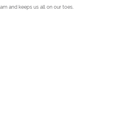
am and keeps us all on our toes.