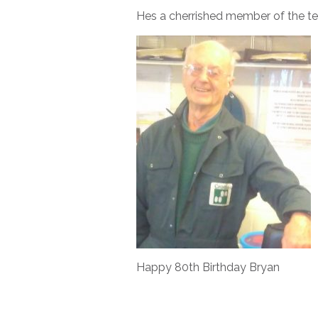
Hes a cherrished member of the te
Happy 80th Birthday Bryan