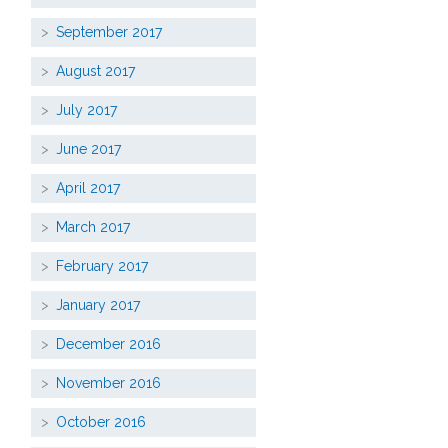
September 2017
August 2017
July 2017
June 2017
April 2017
March 2017
February 2017
January 2017
December 2016
November 2016
October 2016