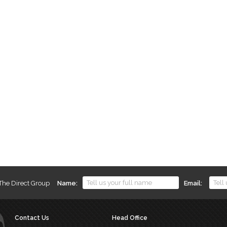
 The Direct Group
Name
Email
Contact Us
Head Office