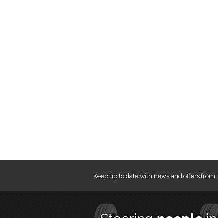
Keep up to date with news and offers from