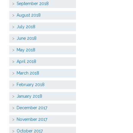
September 2018
August 2018
July 2018
June 2018
May 2018
April 2018
March 2018
February 2018
January 2018
December 2017
November 2017
October 2017