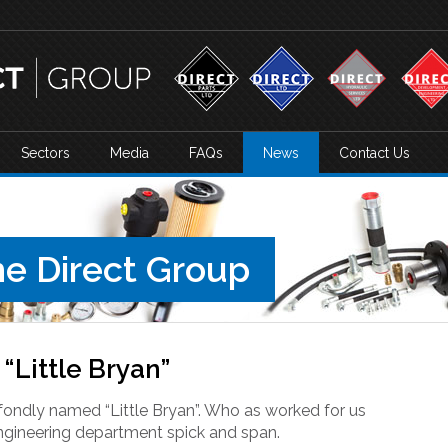
Sectors
Media
FAQs
News
Contact Us
e Direct Group
“Little Bryan”
fondly named “Little Bryan”. Who as worked for us
ngineering department spick and span.