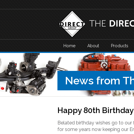
Home
About
Products
News from Th
Happy 80th Birthday 
Belated birthday wishes go to our 
for some years now keeping our E