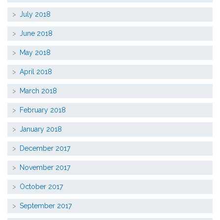
July 2018
June 2018
May 2018
April 2018
March 2018
February 2018
January 2018
December 2017
November 2017
October 2017
September 2017