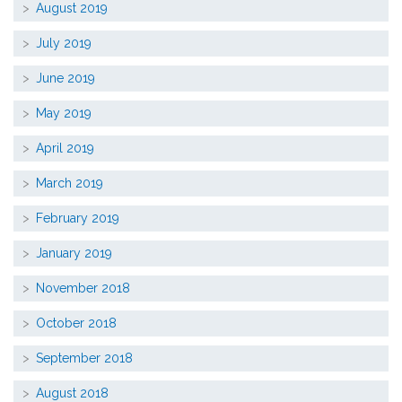
August 2019
July 2019
June 2019
May 2019
April 2019
March 2019
February 2019
January 2019
November 2018
October 2018
September 2018
August 2018