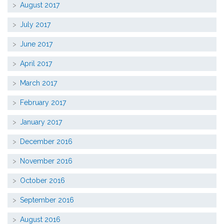
August 2017
July 2017
June 2017
April 2017
March 2017
February 2017
January 2017
December 2016
November 2016
October 2016
September 2016
August 2016