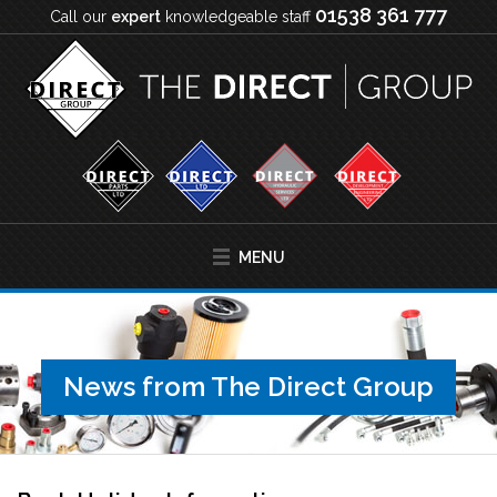
01538 361 777
Call our
expert
knowledgeable staff
MENU
News from The Direct Group