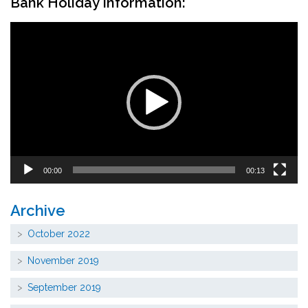
Bank Holiday Information:
Video
Player
00:00
00:13
Archive
October 2022
November 2019
September 2019