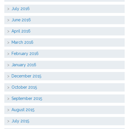
July 2016
June 2016
April 2016
March 2016
February 2016
January 2016
December 2015
October 2015
September 2015
August 2015
July 2015